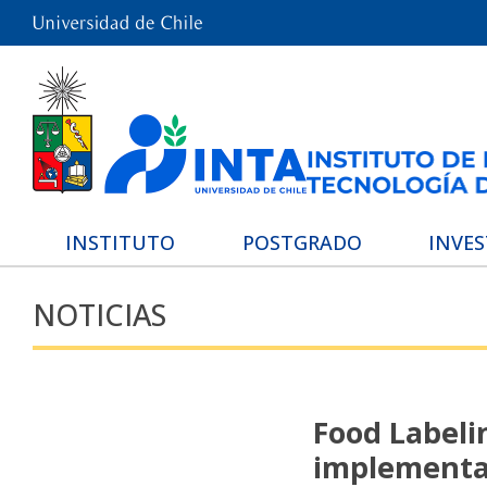
INSTITUTO
POSTGRADO
INVE
NOTICIAS
Food Labeli
implementat