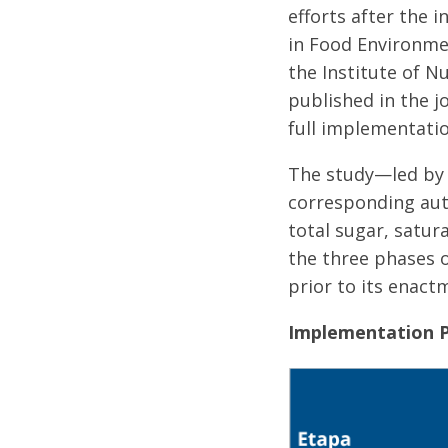
efforts after the 
in Food Environmen
the Institute of N
published in the j
full implementatio
The study—led b
corresponding aut
total sugar, satu
the three phases o
prior to its enact
Implementation P