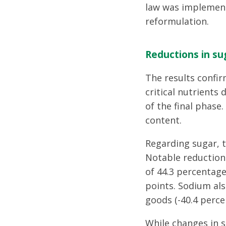
law was implement
reformulation.
Reductions in su
The results confir
critical nutrients
of the final phase
content.
Regarding sugar, 
Notable reduction
of 44.3 percentage
points. Sodium als
goods (-40.4 perce
While changes in s