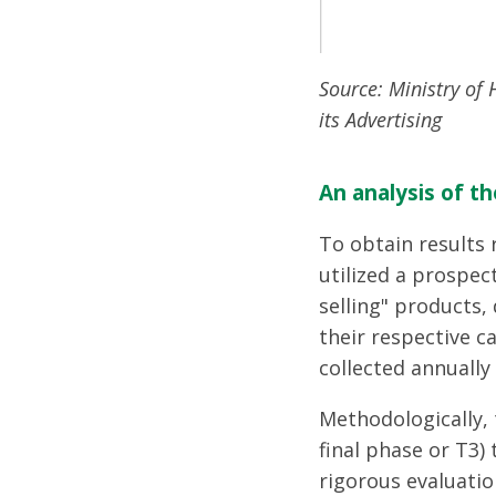
Source: Ministry of
its Advertising
An analysis of th
To obtain results
utilized a prospec
selling" products,
their respective c
collected annuall
Methodologically, 
final phase or T3)
rigorous evaluatio