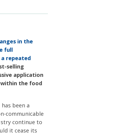
anges in the
 full
: a repeated
t-selling
sive application
 within the food
g has been a
 non-communicable
ustry continue to
d it cease its