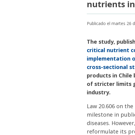
nutrients i
Publicado el martes 26
The study, publis
critical nutrient
implementation of
cross-sectional st
products in Chile
of stricter limit
industry.
Law 20.606 on the 
milestone in publ
diseases. However,
reformulate its p