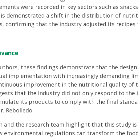
ments were recorded in key sectors such as snacks
sis demonstrated a shift in the distribution of nutri
s, confirming that the industry adjusted its recipes 
levance
uthors, these findings demonstrate that the design 
al implementation with increasingly demanding lim
ontinuous improvement in the nutritional quality of 
ests that the industry did not only respond to the i
mulate its products to comply with the final standa
r. Rebolledo.
n and the research team highlight that this study i
 environmental regulations can transform the foo