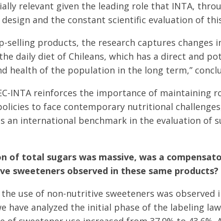
ially relevant given the leading role that INTA, thro
design and the constant scientific evaluation of this
p-selling products, the research captures changes i
 the daily diet of Chileans, which has a direct and p
 health of the population in the long term,” conclu
EC-INTA reinforces the importance of maintaining r
olicies to face contemporary nutritional challenges
as an international benchmark in the evaluation of s
on of total sugars was massive, was a compensato
tive sweeteners observed in these same products?
n the use of non-nutritive sweeteners was observed
we have analyzed the initial phase of the labeling l