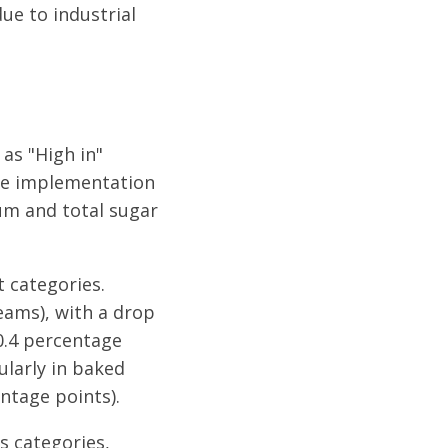
ue to industrial
 as "High in"
the implementation
um and total sugar
 categories.
eams), with a drop
40.4 percentage
ularly in baked
ntage points).
s categories,