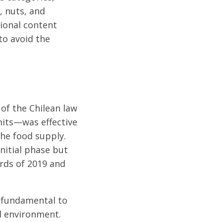
, nuts, and
tional content
to avoid the
of the Chilean law
its—was effective
the food supply.
nitial phase but
rds of 2019 and
s fundamental to
d environment.