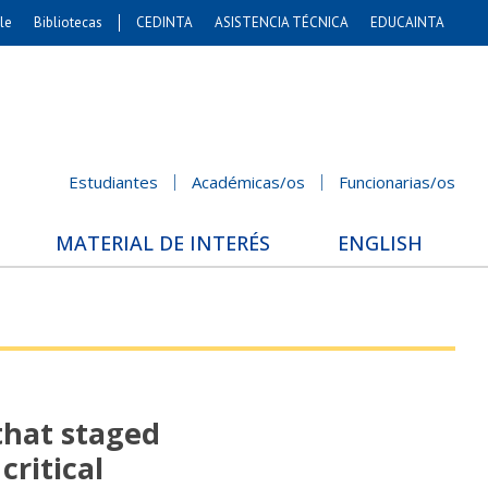
le
Bibliotecas
CEDINTA
ASISTENCIA TÉCNICA
EDUCAINTA
Artes
s. Agronómicas
stales y Conservación
Cs. Sociales
Estudiantes
Académicas/os
Funcionarias/os
nicación e Imagen
nomía y Negocios
MATERIAL DE INTERÉS
ENGLISH
Gobierno
Odontología
ios Internacionales
Bachillerato
that staged
critical