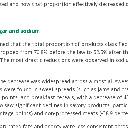
ed and how that proportion effectively decreased d
gar and sodium
med that the total proportion of products classified
 dropped from 70.8% before the law to 52.5% after 
. The most drastic reductions were observed in sodi
the decrease was widespread across almost all sweet
s were found in sweet spreads (such as jams and cr
 points, and breakfast cereals, with a decrease of 
o saw significant declines in savory products, partic
ntage points) and non-processed meats (-38.9 perce
aturated fats and energy were less consistent acros