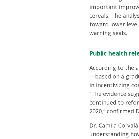
important improve
cereals. The analy
toward lower level
warning seals.
Public health re
According to the a
—based on a gradu
in incentivizing c
“The evidence sugg
continued to refor
2020,” confirmed D
Dr. Camila Corvalá
understanding how