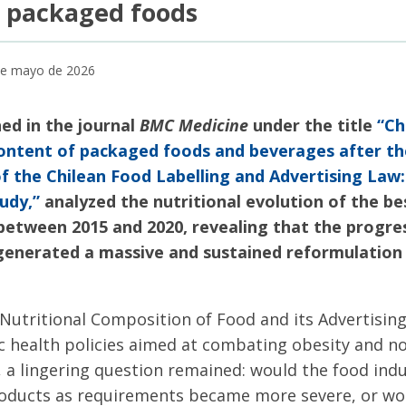
n packaged foods
 de mayo de 2026
hed in the journal
BMC Medicine
under the title
“Ch
 content of packaged foods and beverages after the
 the Chilean Food Labelling and Advertising Law
udy,”
analyzed the nutritional evolution of the bes
 between 2015 and 2020, revealing that the progres
s generated a massive and sustained reformulation
Nutritional Composition of Food and its Advertisin
ic health policies aimed at combating obesity and
 a lingering question remained: would the food ind
roducts as requirements became more severe, or woul