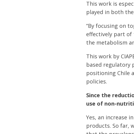
This work is espec
played in both the 
“By focusing on to
effectively part of
the metabolism and
This work by CIAP
based regulatory p
positioning Chile 
policies.
Since the reducti
use of non-nutri
Yes, an increase i
products. So far, 