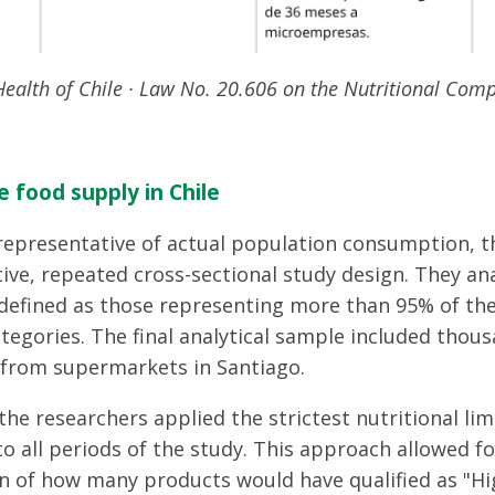
 Health of Chile · Law No. 20.606 on the Nutritional Com
e food supply in Chile
 representative of actual population consumption, 
tive, repeated cross-sectional study design. They an
 defined as those representing more than 95% of th
ategories. The final analytical sample included thou
y from supermarkets in Santiago.
the researchers applied the strictest nutritional lim
 to all periods of the study. This approach allowed f
n of how many products would have qualified as "Hi