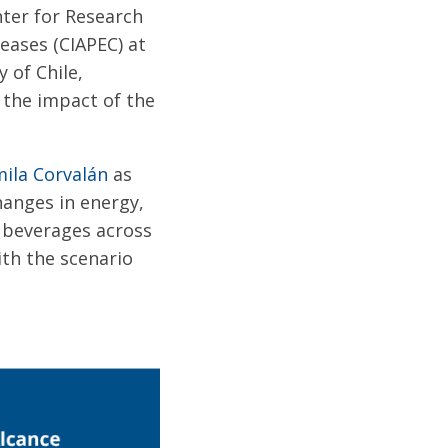
nter for Research
eases (CIAPEC) at
 of Chile,
 the impact of the
mila Corvalán
as
anges in energy,
 beverages across
ith the scenario