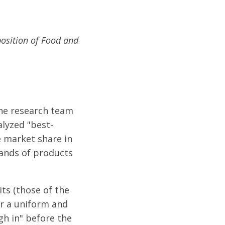
position of Food and
the research team
alyzed "best-
e market share in
sands of products
its (those of the
or a uniform and
gh in" before the