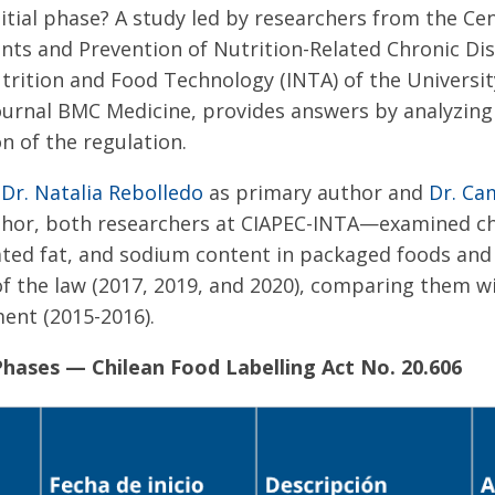
initial phase? A study led by researchers from the Ce
ts and Prevention of Nutrition-Related Chronic Dis
utrition and Food Technology (INTA) of the University
ournal BMC Medicine, provides answers by analyzing
n of the regulation.
y
Dr. Natalia Rebolledo
as primary author and
Dr. Ca
hor, both researchers at CIAPEC-INTA—examined ch
rated fat, and sodium content in packaged foods and
f the law (2017, 2019, and 2020), comparing them w
ment (2015-2016).
hases — Chilean Food Labelling Act No. 20.606