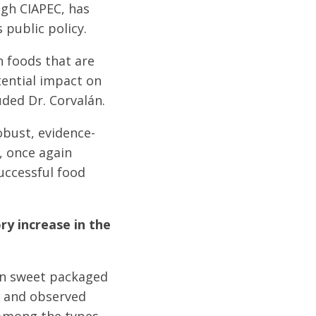
ugh CIAPEC, has
 public policy.
n foods that are
otential impact on
ded Dr. Corvalán.
obust, evidence-
, once again
uccessful food
ry increase in the
 in sweet packaged
aw and observed