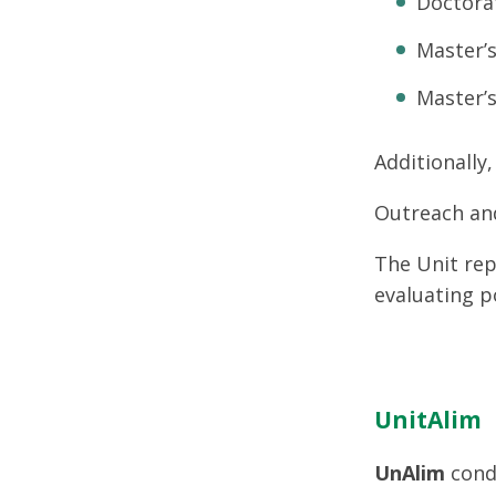
Doctora
Master’s
Master’s
Additionally
Outreach an
The Unit rep
evaluating p
UnitAlim
UnAlim
condu