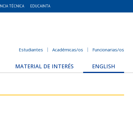
NCIA TÉCNICA
EDUCAINTA
Estudiantes
Académicas/os
Funcionarias/os
MATERIAL DE INTERÉS
ENGLISH