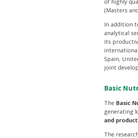
of highly qu
(Masters and
In addition 
analytical s
its producti
internationa
Spain, Unite
joint develo
Basic Nutr
The
Basic N
generating 
and product
The research