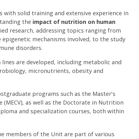
 with solid training and extensive experience in
rstanding the
impact of nutrition on human
lied research, addressing topics ranging from
e epigenetic mechanisms involved, to the study
mmune disorders.
 lines are developed, including metabolic and
urobiology, micronutrients, obesity and
 postgraduate programs such as the Master's
 (MECV), as well as the Doctorate in Nutrition
iploma and specialization courses, both within
he members of the Unit are part of various