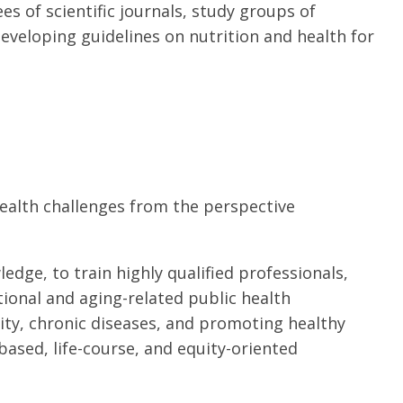
ees of scientific journals, study groups of
eveloping guidelines on nutrition and health for
health challenges from the perspective
ledge, to train highly qualified professionals,
ional and aging-related public health
sity, chronic diseases, and promoting healthy
ased, life-course, and equity-oriented