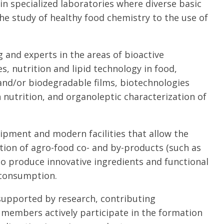
 in specialized laboratories where diverse basic
he study of healthy food chemistry to the use of
 and experts in the areas of bioactive
 nutrition and lipid technology in food,
and/or biodegradable films, biotechnologies
nutrition, and organoleptic characterization of
ipment and modern facilities that allow the
ation of agro-food co- and by-products (such as
to produce innovative ingredients and functional
 consumption.
 supported by research, contributing
ts members actively participate in the formation