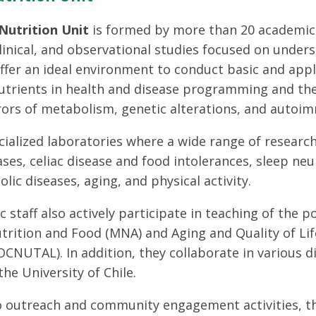
utrition Unit
is formed by more than 20 academics
 clinical, and observational studies focused on unde
offer an ideal environment to conduct basic and app
nutrients in health and disease programming and th
rors of metabolism, genetic alterations, and autoi
ialized laboratories where a wide range of research
ases, celiac disease and food intolerances, sleep ne
lic diseases, aging, and physical activity.
 staff also actively participate in teaching of the
trition and Food (MNA) and Aging and Quality of Life
CNUTAL). In addition, they collaborate in various d
he University of Chile.
to outreach and community engagement activities, t