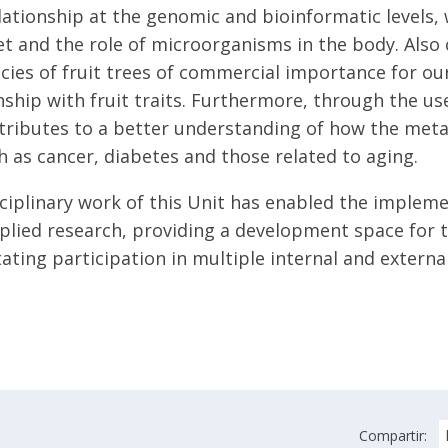
ationship at the genomic and bioinformatic levels,
et and the role of microorganisms in the body. Also
ecies of fruit trees of commercial importance for ou
nship with fruit traits. Furthermore, through the use
tributes to a better understanding of how the metab
h as cancer, diabetes and those related to aging.
ciplinary work of this Unit has enabled the implemen
plied research, providing a development space for t
litating participation in multiple internal and exter
Compartir: