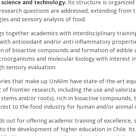
 science and technology.
Its structure is organized
research questions are addressed, extending from t
ies and sensory analysis of food.
s together academics with interdisciplinary training
th antioxidant and/or anti-inflammatory properties,
n of bioactive compounds and formation of edible 
roorganisms and molecular biology with interest in 
h sensory evaluation.
ries that make up UnAlim have state-of-the-art equ
of frontier research, including the use and valoriz
, stems and/or roots), rich in bioactive compounds, 
erest to the food industry for human and/or animal
s out for offering academic training of excellence,
y to the development of higher education in Chile. I