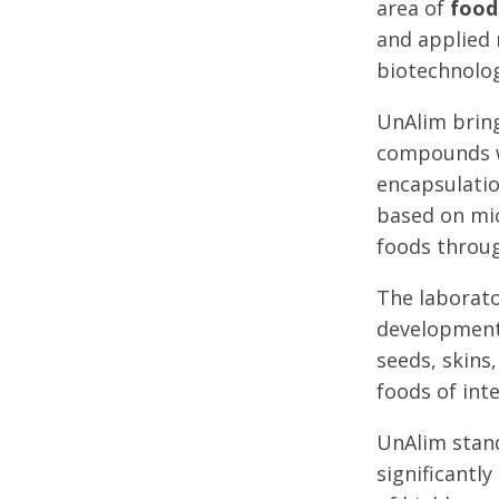
area of
food
and applied 
biotechnolog
UnAlim bring
compounds wi
encapsulatio
based on mic
foods throug
The laborato
development 
seeds, skins
foods of int
UnAlim stand
significantl