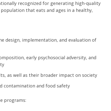
nationally recognized for generating high-quality
 population that eats and ages in a healthy,
the design, implementation, and evaluation of
composition, early psychosocial adversity, and
ity
lts, as well as their broader impact on society
od contamination and food safety
ate programs: