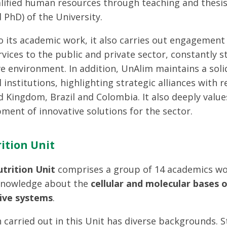
alified human resources through teaching and thesi
 PhD) of the University.
to its academic work, it also carries out engagement
ervices to the public and private sector, constantly
ve environment. In addition, UnAlim maintains a soli
l institutions, highlighting strategic alliances with
d Kingdom, Brazil and Colombia. It also deeply value
pment of innovative solutions for the sector.
ition Unit
utrition Unit
comprises a group of 14 academics wor
knowledge about the
cellular and molecular bases 
ive systems
.
 carried out in this Unit has diverse backgrounds. 