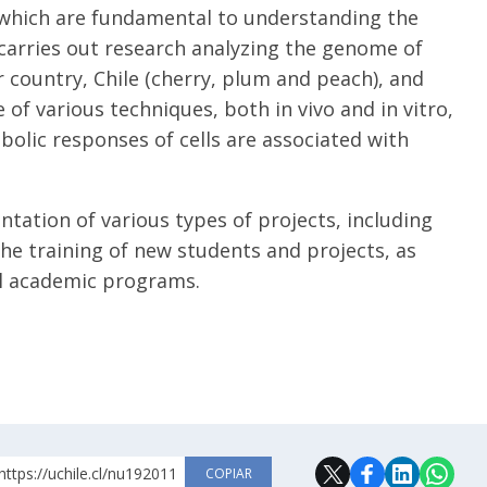
 which are fundamental to understanding the
 carries out research analyzing the genome of
r country, Chile (cherry, plum and peach), and
 of various techniques, both in vivo and in vitro,
olic responses of cells are associated with
tation of various types of projects, including
he training of new students and projects, as
nal academic programs.
https://uchile.cl/nu192011
COPIAR