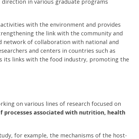
s direction in various graduate programs
 activities with the environment and provides
 strengthening the link with the community and
d network of collaboration with national and
 researchers and centers in countries such as
s its links with the food industry, promoting the
king on various lines of research focused on
of processes associated with nutrition, health
Study, for example, the mechanisms of the host-