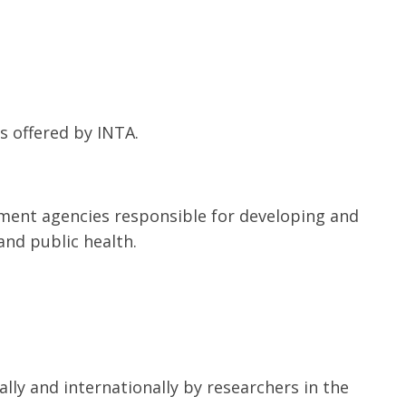
s offered by INTA.
ment agencies responsible for developing and
and public health.
lly and internationally by researchers in the