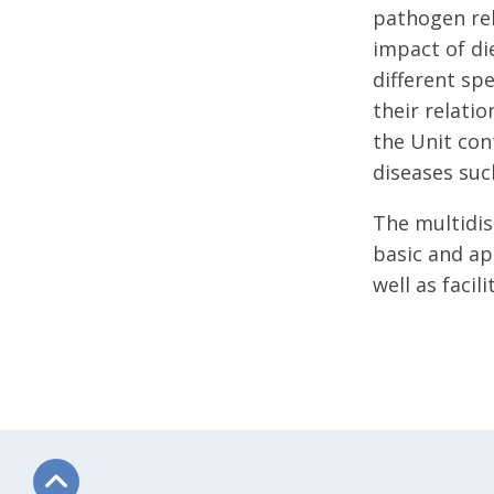
pathogen rel
impact of di
different sp
their relatio
the Unit con
diseases suc
The multidis
basic and ap
well as faci