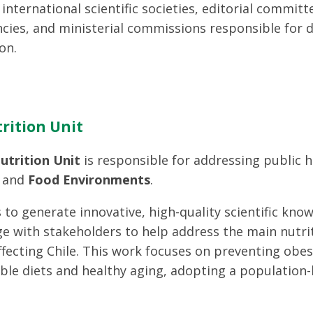
international scientific societies, editorial committ
cies, and ministerial commissions responsible for d
on.
rition Unit
utrition Unit
is responsible for addressing public 
and
Food Environments
.
s to generate innovative, high-quality scientific know
e with stakeholders to help address the main nutrit
ffecting Chile. This work focuses on preventing obe
ble diets and healthy aging, adopting a population-b