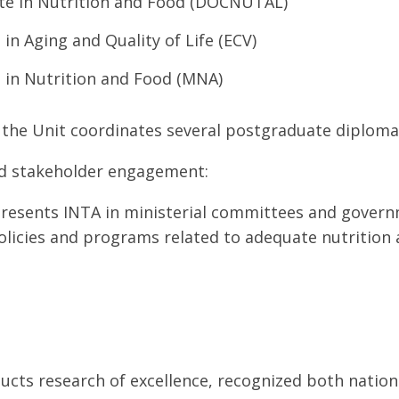
te in Nutrition and Food (DOCNUTAL)
 in Aging and Quality of Life (ECV)
 in Nutrition and Food (MNA)
, the Unit coordinates several postgraduate diploma
d stakeholder engagement:
resents INTA in ministerial committees and govern
olicies and programs related to adequate nutrition 
cts research of excellence, recognized both nationa