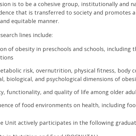
ision is to be a cohesive group, institutionally and 
vidence that is transferred to society and promotes a
 and equitable manner.
search lines include:
on of obesity in preschools and schools, including 
tions
tabolic risk, overnutrition, physical fitness, body 
al, biological, and psychological dimensions of obes
y, functionality, and quality of life among older adu
uence of food environments on health, including fo
e Unit actively participates in the following gradu