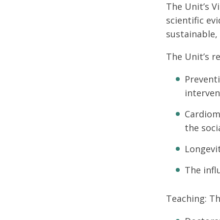
The Unit’s V
scientific e
sustainable,
The Unit’s re
Preventi
interven
Cardiome
the soci
Longevit
The infl
Teaching: Th