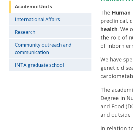
Academic Units
The
Human N
International Affairs
preclinical,
health
. We 
Research
the role of 
Community outreach and
of inborn er
communication
We have spec
INTA graduate school
genetic dise
cardiometabo
The academic
Degree in Nu
and Food (DO
and outside t
In relation 