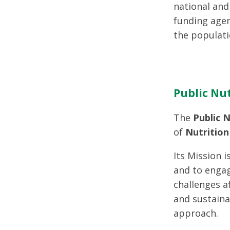
national and 
funding agen
the populati
Public Nut
The
Public N
of
Nutrition
Its Mission i
and to engag
challenges a
and sustaina
approach.