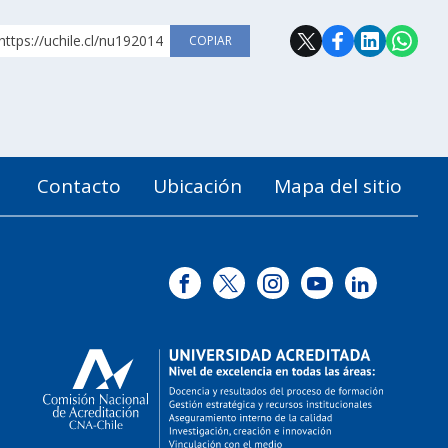
https://uchile.cl/nu192014
COPIAR
Contacto
Ubicación
Mapa del sitio