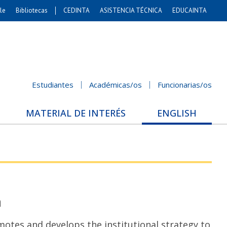
le
Bibliotecas
CEDINTA
ASISTENCIA TÉCNICA
EDUCAINTA
Artes
s. Agronómicas
stales y Conservación
Cs. Sociales
Estudiantes
Académicas/os
Funcionarias/os
nicación e Imagen
nomía y Negocios
MATERIAL DE INTERÉS
ENGLISH
Gobierno
Odontología
ios Internacionales
Bachillerato
n
s and develops the institutional strategy to