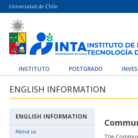
INSTITUTO
POSTGRADO
INVE
ENGLISH INFORMATION
ENGLISH INFORMATION
Communi
About us
The Communi