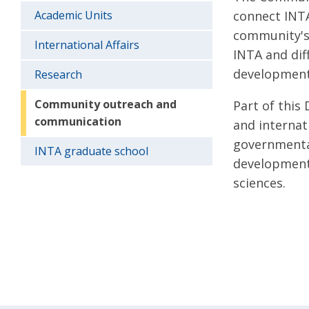
Academic Units
connect INTA
community's 
International Affairs
INTA and dif
development,
Research
Community outreach and
Part of this
communication
and internat
governmental
INTA graduate school
development 
sciences.