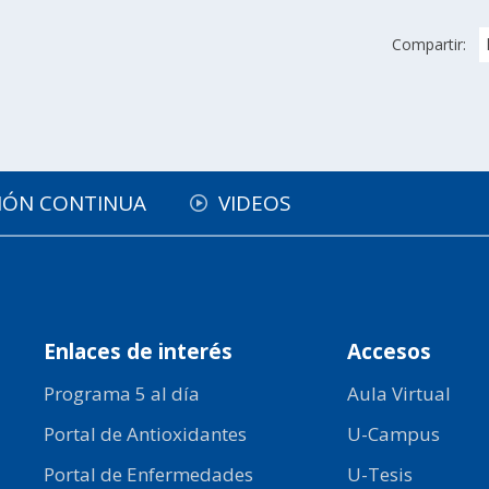
Compartir:
IÓN CONTINUA
VIDEOS
Enlaces de interés
Accesos
Programa 5 al día
Aula Virtual
Portal de Antioxidantes
U-Campus
Portal de Enfermedades
U-Tesis