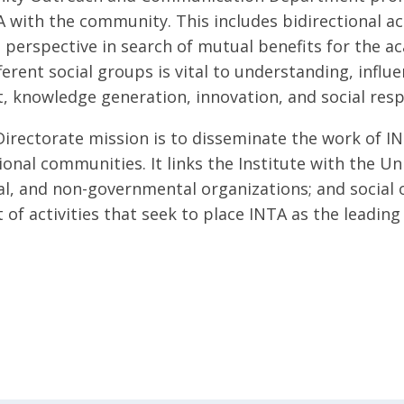
 with the community. This includes bidirectional act
perspective in search of mutual benefits for the a
ferent social groups is vital to understanding, influ
 knowledge generation, innovation, and social respo
 Directorate mission is to disseminate the work of IN
ional communities. It links the Institute with the U
, and non-governmental organizations; and social 
of activities that seek to place INTA as the leading