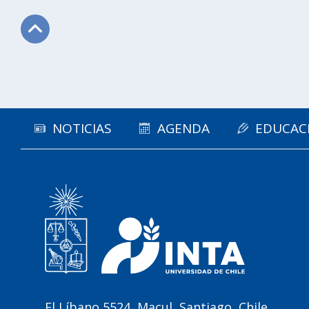
Subir
NOTICIAS
AGENDA
EDUCAC
El Líbano 5524, Macul, Santiago, Chile