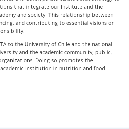
ions that integrate our Institute and the
cademy and society. This relationship between
encing, and contributing to essential visions on
nsibility.
TA to the University of Chile and the national
niversity and the academic community; public,
organizations. Doing so promotes the
 academic institution in nutrition and food